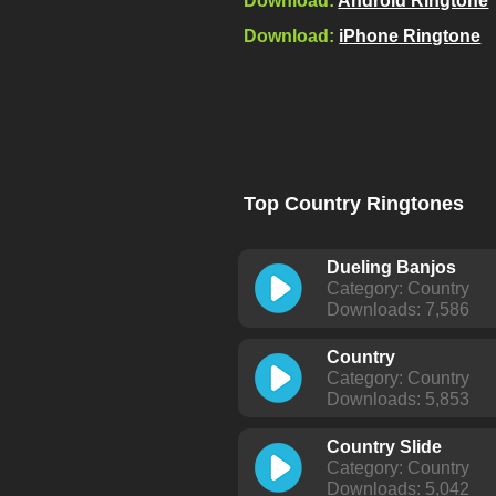
Download:
Android Ringtone
Download:
iPhone Ringtone
Top Country Ringtones
Dueling Banjos
Category: Country
Downloads: 7,586
Country
Category: Country
Downloads: 5,853
Country Slide
Category: Country
Downloads: 5,042