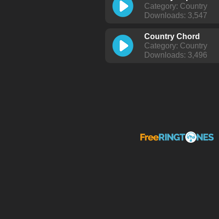
Category: Country
Downloads: 3,547
Country Chord
Category: Country
Downloads: 3,496