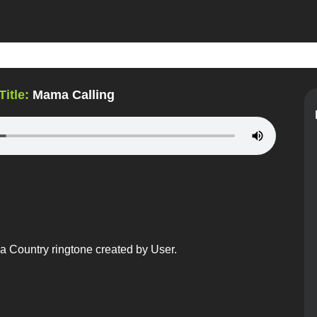
Title:
Mama Calling
a Country ringtone created by User.