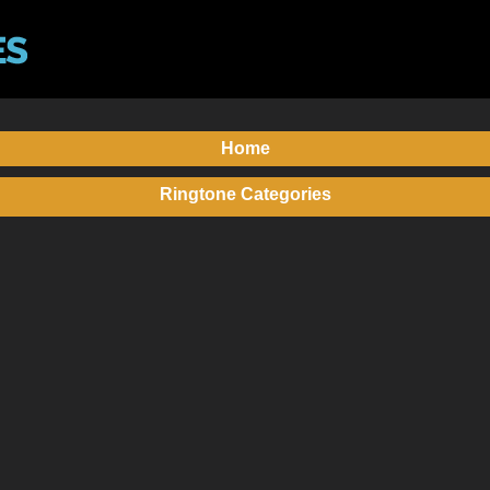
Home
Ringtone Categories