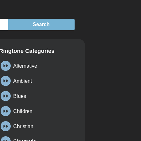
Ringtone Categories
Alternative
Ambient
Blues
Children
Christian