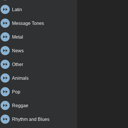
Latin
Message Tones
Metal
News
Other
Animals
Pop
Reggae
Rhythm and Blues