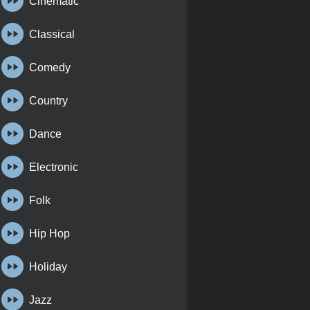
Cinematic
Classical
Comedy
Country
Dance
Electronic
Folk
Hip Hop
Holiday
Jazz