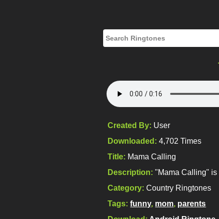
Created By:
User
Downloaded:
4,702 Times
Title:
Mama Calling
Description:
"Mama Calling" is 
Category:
Country Ringtones
Tags:
funny
,
mom
,
parents