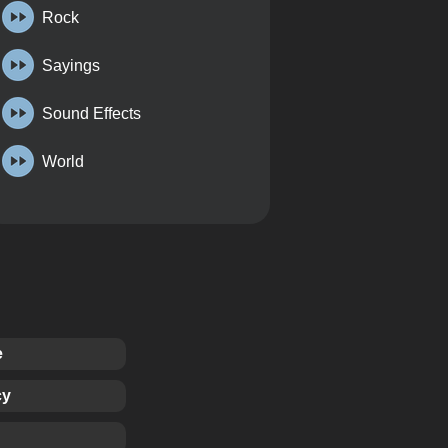
Rock
Sayings
Sound Effects
World
e
cy