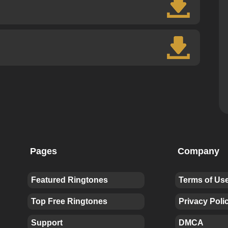
Pages
Company
Featured Ringtones
Terms of Us
Top Free Ringtones
Privacy Poli
Support
DMCA