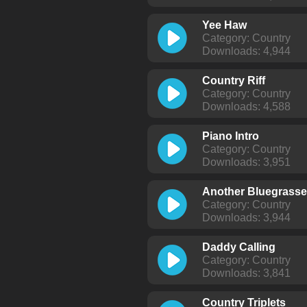
Yee Haw
Category: Country
Downloads: 4,944
Country Riff
Category: Country
Downloads: 4,588
Piano Intro
Category: Country
Downloads: 3,951
Another Bluegrass
Category: Country
Downloads: 3,944
Daddy Calling
Category: Country
Downloads: 3,841
Country Triplets