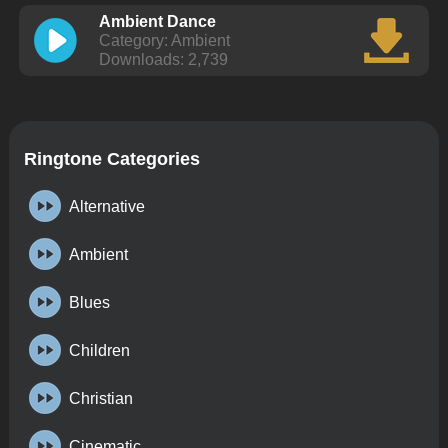
Ambient Dance
Category: Ambient
Downloads: 2,739
Ringtone Categories
Alternative
Ambient
Blues
Children
Christian
Cinematic