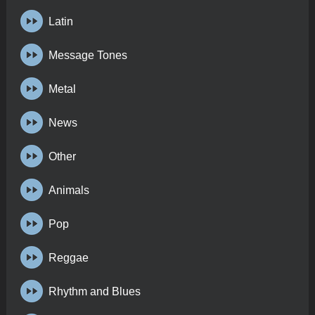
Latin
Message Tones
Metal
News
Other
Animals
Pop
Reggae
Rhythm and Blues