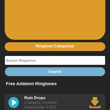
Ringtone Categories
Free Ambient Ringtones
Rain Drops
Category: Ambient
Downloads: 4,603