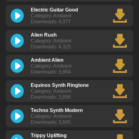
Electric Guitar Good
Category: Ambient
Downloads: 4,377
Alien Rush
Category: Ambient
Downloads: 4,325
Ambient Alien
Category: Ambient
Downloads: 3,864
Equinox Synth Ringtone
Category: Ambient
Downloads: 3,856
Techno Synth Modern
Category: Ambient
Downloads: 3,845
Trippy Uplifting