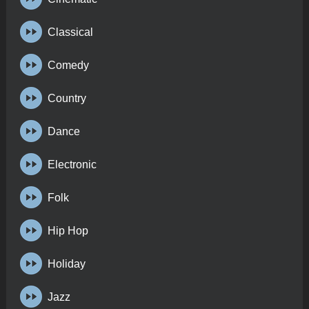
Classical
Comedy
Country
Dance
Electronic
Folk
Hip Hop
Holiday
Jazz