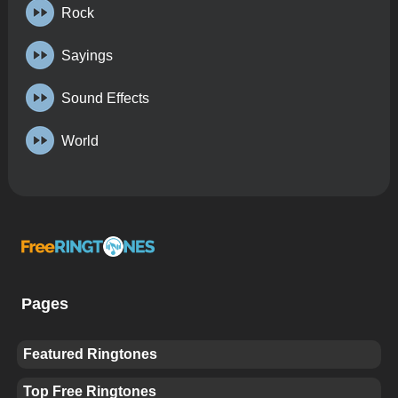
Rock
Sayings
Sound Effects
World
Pages
Featured Ringtones
Top Free Ringtones