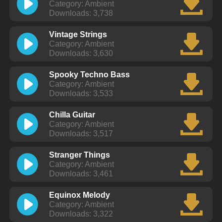
Category: Ambient
Downloads: 3,738
Vintage Strings
Category: Ambient
Downloads: 3,630
Spooky Techno Bass
Category: Ambient
Downloads: 3,533
Chilla Guitar
Category: Ambient
Downloads: 3,517
Stranger Things
Category: Ambient
Downloads: 3,461
Equinox Melody
Category: Ambient
Downloads: 3,322