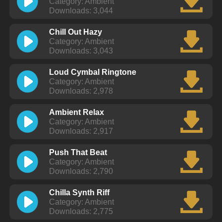
Category: Ambient
Downloads: 3,044
Chill Out Hazy
Category: Ambient
Downloads: 3,043
Loud Cymbal Ringtone
Category: Ambient
Downloads: 2,978
Ambient Relax
Category: Ambient
Downloads: 2,917
Push That Beat
Category: Ambient
Downloads: 2,790
Chilla Synth Riff
Category: Ambient
Downloads: 2,775