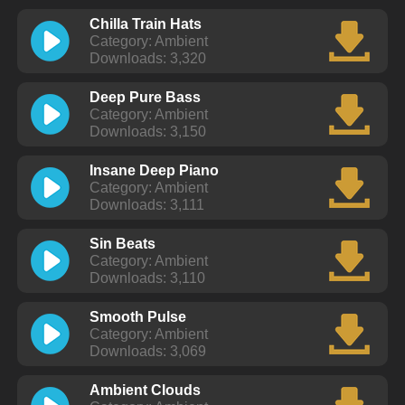
Chilla Train Hats
Category: Ambient
Downloads: 3,320
Deep Pure Bass
Category: Ambient
Downloads: 3,150
Insane Deep Piano
Category: Ambient
Downloads: 3,111
Sin Beats
Category: Ambient
Downloads: 3,110
Smooth Pulse
Category: Ambient
Downloads: 3,069
Ambient Clouds