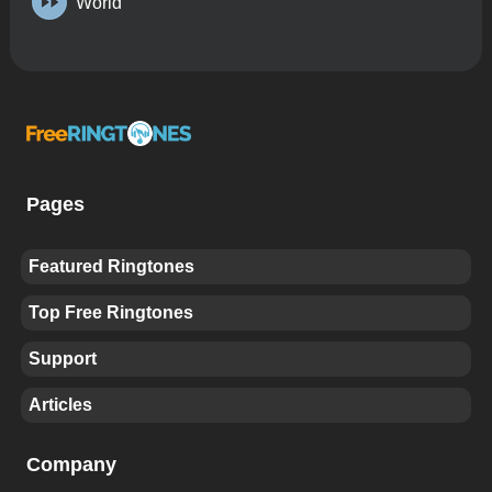
World
Pages
Featured Ringtones
Top Free Ringtones
Support
Articles
Company