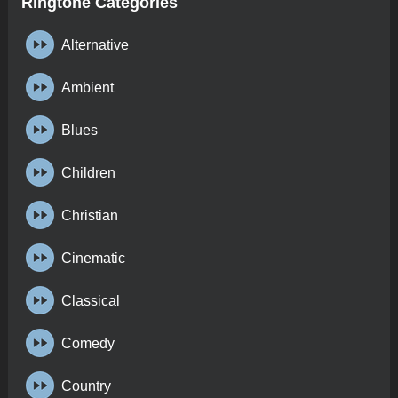
Ringtone Categories
Alternative
Ambient
Blues
Children
Christian
Cinematic
Classical
Comedy
Country