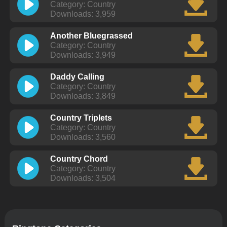
Category: Country
Downloads: 3,959
Another Bluegrassed
Category: Country
Downloads: 3,949
Daddy Calling
Category: Country
Downloads: 3,849
Country Triplets
Category: Country
Downloads: 3,560
Country Chord
Category: Country
Downloads: 3,504