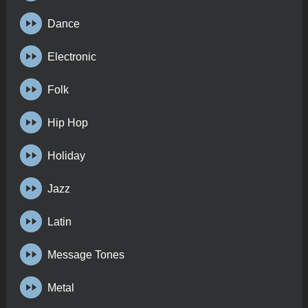
Dance
Electronic
Folk
Hip Hop
Holiday
Jazz
Latin
Message Tones
Metal