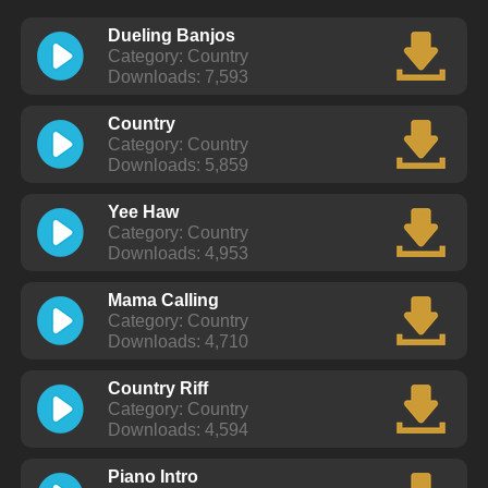
Dueling Banjos
Category: Country
Downloads: 7,593
Country
Category: Country
Downloads: 5,859
Yee Haw
Category: Country
Downloads: 4,953
Mama Calling
Category: Country
Downloads: 4,710
Country Riff
Category: Country
Downloads: 4,594
Piano Intro