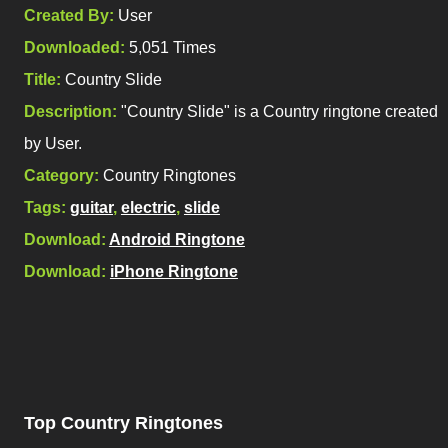
Created By:
User
Downloaded:
5,051 Times
Title:
Country Slide
Description:
"Country Slide" is a Country ringtone created
by User.
Category:
Country Ringtones
Tags:
guitar
,
electric
,
slide
Download:
Android Ringtone
Download:
iPhone Ringtone
Top Country Ringtones