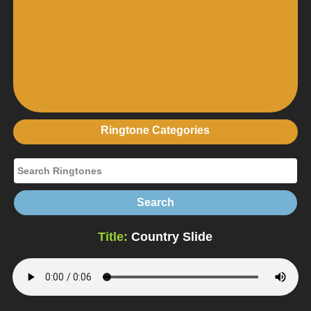
Ringtone Categories
Title:
Country Slide