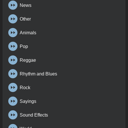
News
Other
Animals
Pop
Reggae
Rhythm and Blues
Rock
Sayings
Sound Effects